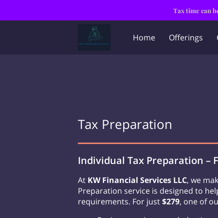
Tax time can be
Home
Offerings
Tax Preparation
Individual Tax Preparation – 
At
KW Financial Services LLC
, we mak
Preparation service is designed to he
requirements. For just
$279
, one of ou