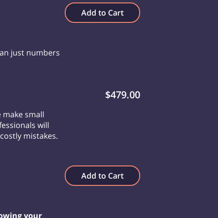
Add to Cart
han just numbers
$479.00
e make small
essionals will
costly mistakes.
Add to Cart
owing your