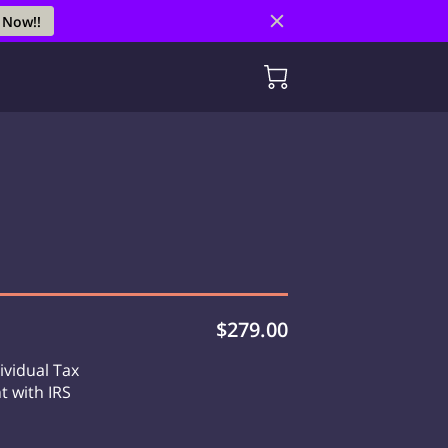
 Now!!
$279.00
ividual Tax
t with IRS