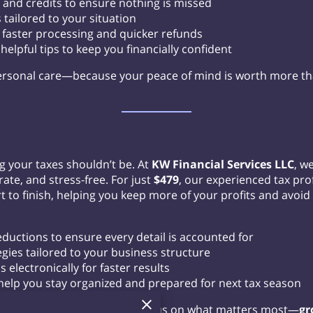
 and credits to ensure nothing is missed
 tailored to your situation
or faster processing and quicker refunds
elpful tips to keep you financially confident
rsonal care—because your peace of mind is worth more t
g your taxes shouldn’t be. At
KW Financial Services LLC
, w
ate, and stress-free. For just
$479
, our experienced tax prof
 to finish, helping you keep more of your profits and avoid 
uctions to ensure every detail is accounted for
egies tailored to your business structure
s electronically for faster results
help you stay organized and prepared for next tax season
r business taxes so you can focus on what matters most—
gr