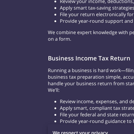
Review your income, deductions,
Apply smart tax-saving strategies
File your return electronically f
Provide year-round support and h
We combine expert knowledge with pe
on a form.
Business Income Tax Return
Running a business is hard work—filin
business tax preparation simple, accur
handle your business return from start
We’ll:
Review income, expenses, and ded
Apply smart, compliant tax strat
File your federal and state return
Provide year-round guidance to 
Let us take the guesswork out of you
We respect your privacy