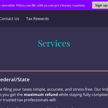
Sign up
 stressful. When you file with us you get a luxury vacation.
Contact Us
Tax Rewards
Services
Federal/State
e filing your taxes simple, accurate, and stress-free. Our Ind
lp you get the
maximum refund
while staying fully complian
r trusted tax professionals will: