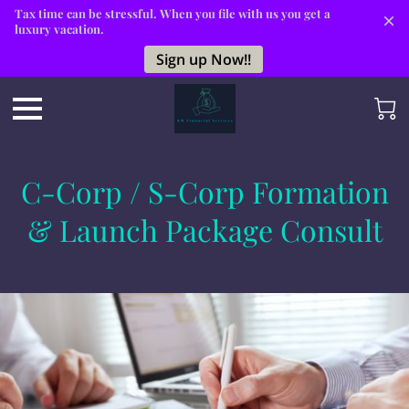
Tax time can be stressful. When you file with us you get a
luxury vacation.
Sign up Now!!
C-Corp / S-Corp Formation
& Launch Package Consult