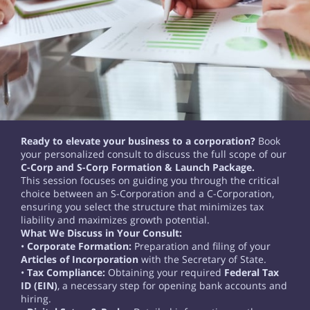
Ready to elevate your business to a corporation?
Book
your personalized consult to discuss the full scope of our
C-Corp and S-Corp Formation & Launch Package.
This session focuses on guiding you through the critical
choice between an S-Corporation and a C-Corporation,
ensuring you select the structure that minimizes tax
liability and maximizes growth potential.
What We Discuss in Your Consult:
•
Corporate Formation:
Preparation and filing of your
Articles of Incorporation
with the Secretary of State.
•
Tax Compliance:
Obtaining your required
Federal Tax
ID (EIN)
, a necessary step for opening bank accounts and
hiring.