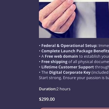
•
Federal & Operational Setup:
Immed
•
Complete Launch Package Benefits
• A
Free web domain
to establish you
•
Free shipping
of all physical docume
•
Lifetime Customer Support
through 
• The
Digital Corporate Key
(included
Start strong. Ensure your passion is b
Duration
:
2 hours
$299.00