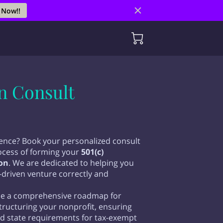
 Now!!
on Consult
rence? Book your personalized consult
rocess of forming your
501(c)
on
. We are dedicated to helping you
-driven venture correctly and
vide a comprehensive roadmap for
structuring your nonprofit, ensuring
nd state requirements for tax-exempt