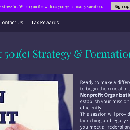
Sign up
 stressful. When you file with us you get a luxury vacation.
Contact Us
Tax Rewards
 501(c) Strategy & Formati
Ready to make a diffe
to begin the crucial p
Nonprofit Organizati
establish your mission
efficiently.
This session will pro
launching and legally 
you meet all federal a