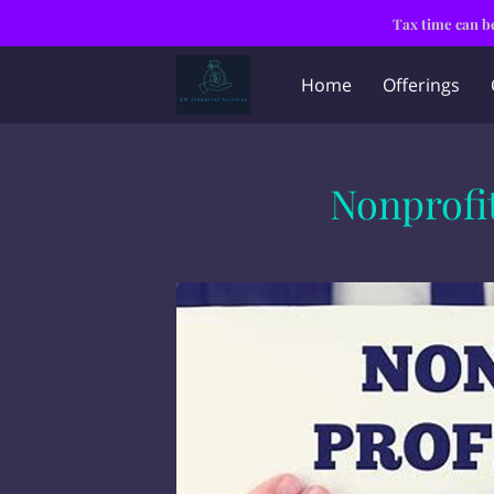
Tax time can be
Home
Offerings
Nonprofit