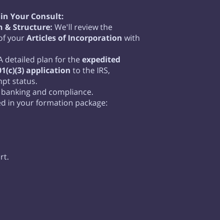
in Your Consult:
 & Structure:
We'll review the
 of your
Articles of Incorporation
with
 detailed plan for the
expedited
1(c)(3) application
to the IRS,
pt status.
 banking and compliance.
ed in your formation package:
rt.