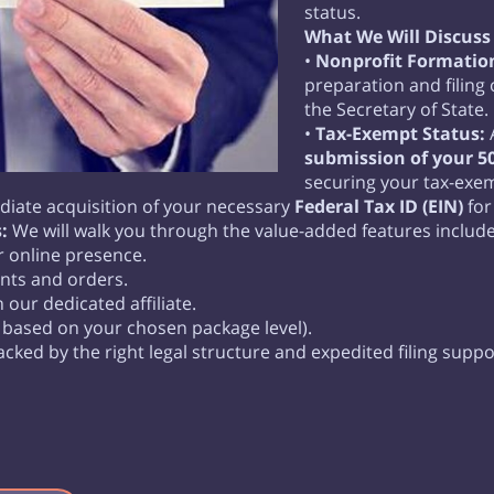
status.
What We Will Discuss 
•
Nonprofit Formation
preparation and filing
the Secretary of State.
•
Tax-Exempt Status:
A
submission of your 50
securing your tax-exem
iate acquisition of your necessary
Federal Tax ID (EIN)
for
:
We will walk you through the value-added features includ
r online presence.
nts and orders.
our dedicated affiliate.
 based on your chosen package level).
acked by the right legal structure and expedited filing suppo